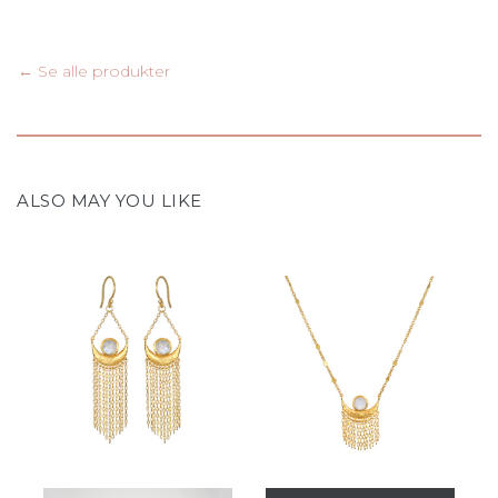
← Se alle produkter
ALSO MAY YOU LIKE