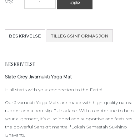
Qty:
KJØP
BESKRIVELSE
TILLEGGSINFORMASJON
BESKRIVELSE
Slate Grey Jivamukti Yoga Mat
It all starts with your connection to the Earth!
Our Jivamukti Yoga Mats are made with high-quality natural
rubber and a non-slip PU surface. With a center line to help
your alignment, it’s cushioned and supportive and features
the powerful Sanskrit mantra, *Lokah Samastah Sukhino
Bhavantu.