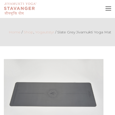
Home
/
Shop
,
Yogautstyr
/
Slate Grey Jivamukti Yoga Mat