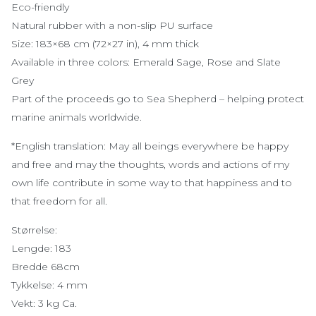
Eco-friendly
Natural rubber with a non-slip PU surface
Size: 183×68 cm (72×27 in), 4 mm thick
Available in three colors: Emerald Sage, Rose and Slate
Grey
Part of the proceeds go to Sea Shepherd – helping protect
marine animals worldwide.
*English translation: May all beings everywhere be happy
and free and may the thoughts, words and actions of my
own life contribute in some way to that happiness and to
that freedom for all.
Størrelse:
Lengde: 183
Bredde 68cm
Tykkelse: 4 mm
Vekt: 3 kg Ca.