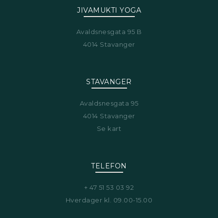
JIVAMUKTI YOGA
Avaldsnesgata 95 B
4014 Stavanger
STAVANGER
Avaldsnesgata 95
4014 Stavanger
Se kart
TELEFON
+ 47 51 53 03 92
Hverdager kl. 09.00-15.00