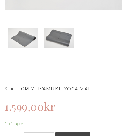
SLATE GREY JIVAMUKTI YOGA MAT
1.599,00
kr
2 på lager