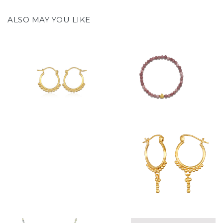
ALSO MAY YOU LIKE