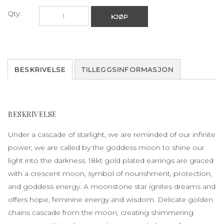
Qty:
KJØP
BESKRIVELSE
TILLEGGSINFORMASJON
BESKRIVELSE
Under a
cascade
of
starlight
,
we
are
reminded
of
our
infinite
power
;
we
are
called
by
the
goddess
moon
to
shine
our
light
into
the
darkness
. 18kt gold
plated
earrings
are
graced
with
a
crescent
moon
, symbol
of
nourishment
,
protection
,
and
goddess
energy
. A
moonstone
star
ignites
dreams
and
offers hope, feminine
energy
and
wisdom
.
Delicate
golden
chains
cascade
from
the
moon
,
creating
shimmering