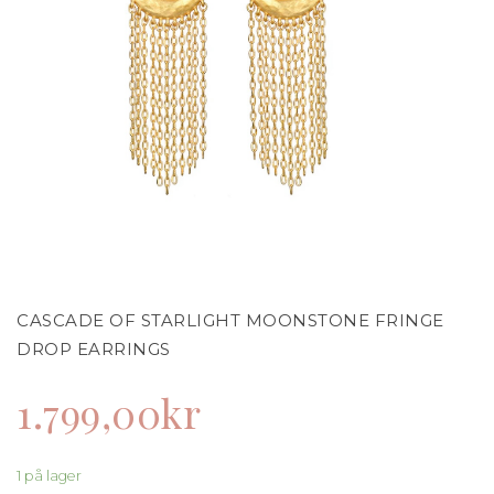
CASCADE OF STARLIGHT MOONSTONE FRINGE
DROP EARRINGS
1.799,00
kr
1 på lager