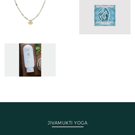
JIVAMUKTI YOGA