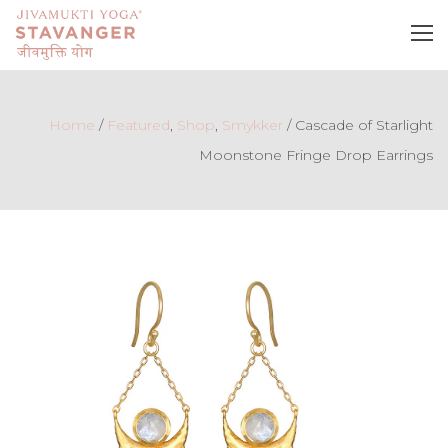
Home
/
Featured
,
Shop
,
Smykker
/
Cascade of Starlight
Moonstone Fringe Drop Earrings