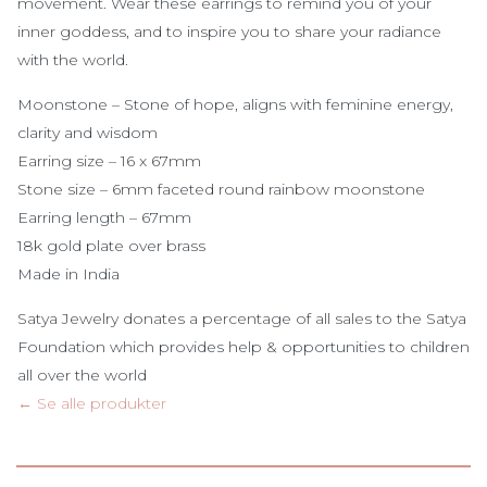
movement
. Wear
these
earrings
to
remind
you
of
your
inner
goddess
, and to
inspire
you
to
share
your
radiance
with
the
world
.
Moonstone
– Stone
of
hope,
aligns
with
feminine
energy
,
clarity
and
wisdom
Earring
size
– 16 x 67mm
Stone
size
– 6mm
faceted
round
rainbow
moonstone
Earring
length
– 67mm
18k gold plate over brass
Made
in India
Satya Jewelry donates a percentage of all sales to the Satya
Foundation which provides help & opportunities to children
all over the world
← Se alle produkter