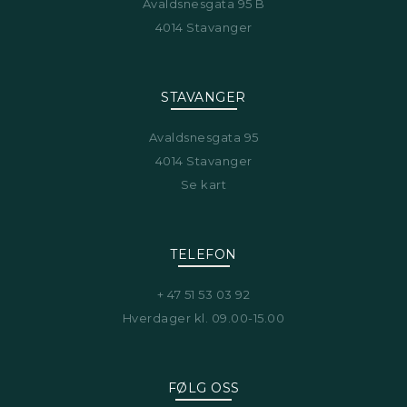
Avaldsnesgata 95 B
4014 Stavanger
STAVANGER
Avaldsnesgata 95
4014 Stavanger
Se kart
TELEFON
+ 47 51 53 03 92
Hverdager kl. 09.00-15.00
FØLG OSS