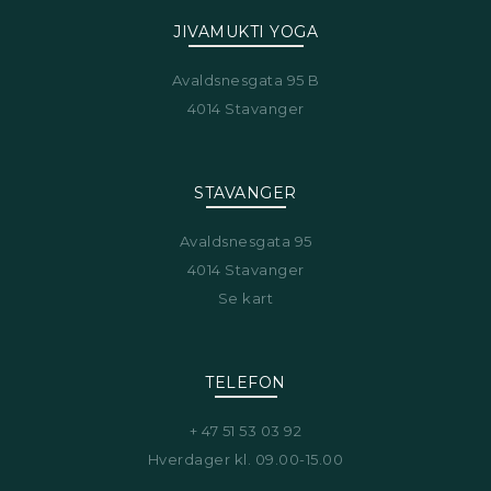
JIVAMUKTI YOGA
Avaldsnesgata 95 B
4014 Stavanger
STAVANGER
Avaldsnesgata 95
4014 Stavanger
Se kart
TELEFON
+ 47 51 53 03 92
Hverdager kl. 09.00-15.00