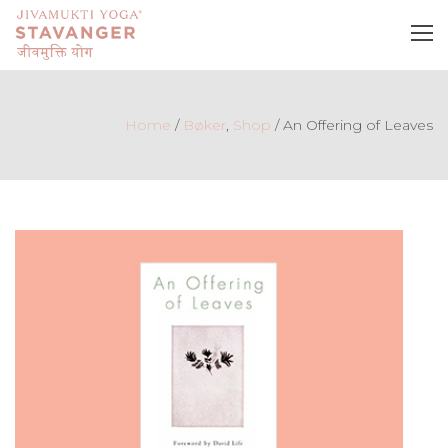
Home
/
Bøker
,
Shop
/
An Offering of Leaves