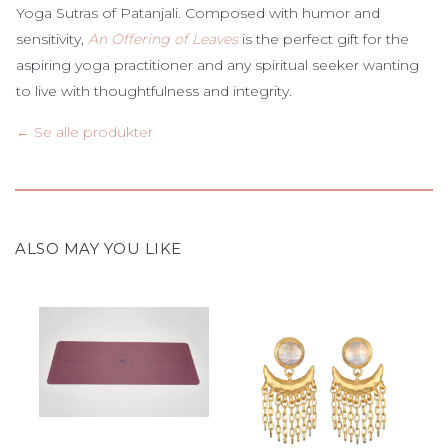
Yoga Sutras of Patanjali. Composed with humor and
sensitivity,
An Offering of Leaves
is the perfect gift for the
aspiring yoga practitioner and any spiritual seeker wanting
to live with thoughtfulness and integrity.
← Se alle produkter
ALSO MAY YOU LIKE