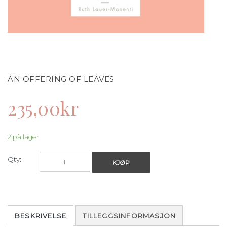
AN OFFERING OF LEAVES
235,00
kr
2 på lager
Qty:
KJØP
BESKRIVELSE
TILLEGGSINFORMASJON