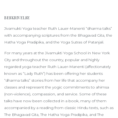
BESKRIVELSE
Jivamukti Yoga teacher Ruth Lauer-Manenti “dharma talks”
with accompanying scriptures from the Bhagavad Gita, the
Hatha Yoga Pradipika, and the Yoga Sutras of Patanjali.
For many years at the Jivamukti Yoga School in New York
City and throughout the country, popular and highly
regarded yoga teacher Ruth Lauer-Manenti (affectionately
known as “Lady Ruth”) has been offering her students
“dharma talks” stories from her life that accompany her
classes and represent the yogic commitments to ahimsa
(non-violence), compassion, and service. Some of these
talks have now been collected in a book, many of them
accompanied by a reading from classic Hindu texts, such as
The Bhagavad Gita, The Hatha Yoga Pradipika, and The