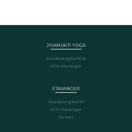
JIVAMUKTI YOGA
Avaldsnesgata 95 B
4014 Stavanger
STAVANGER
Avaldsnesgata 95
4014 Stavanger
Se kart