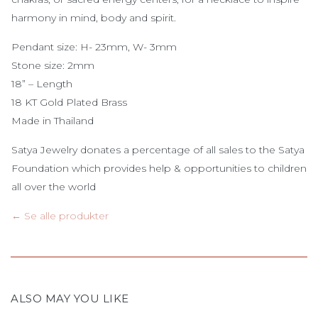
harmony in mind, body and spirit.
Pendant size: H- 23mm, W- 3mm
Stone size: 2mm
18” – Length
18 KT Gold Plated Brass
Made in Thailand
Satya Jewelry donates a percentage of all sales to the Satya
Foundation which provides help & opportunities to children
all over the world
← Se alle produkter
ALSO MAY YOU LIKE