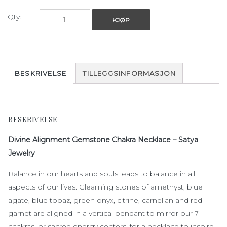
Qty:
KJØP
BESKRIVELSE
TILLEGGSINFORMASJON
BESKRIVELSE
Divine Alignment Gemstone Chakra Necklace – Satya
Jewelry
Balance in our hearts and souls leads to balance in all
aspects of our lives. Gleaming stones of amethyst, blue
agate, blue topaz, green onyx, citrine, carnelian and red
garnet are aligned in a vertical pendant to mirror our 7
chakras, or sacred energy centers, for a necklace to inspire