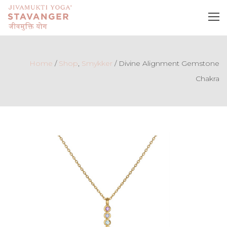
Home
/
Shop
,
Smykker
/
Divine Alignment Gemstone
Chakra