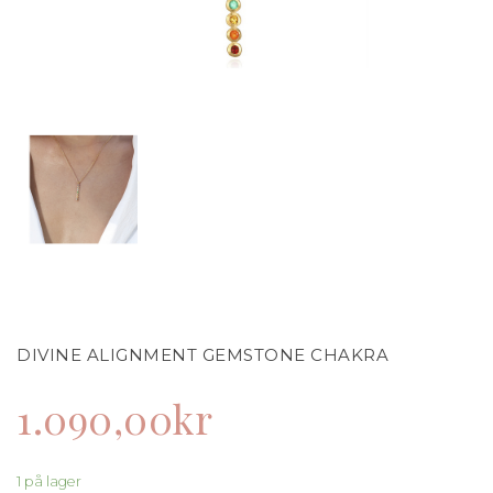
DIVINE ALIGNMENT GEMSTONE CHAKRA
1.090,00
kr
1 på lager